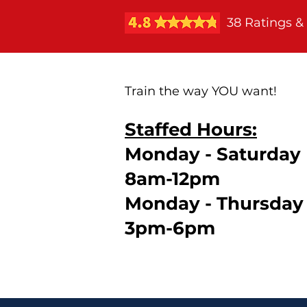
38 Ratings &
Train the way YOU want!
Staffed Hours:
Monday - Saturday
8am-12pm
Monday - Thursday
3pm-6pm