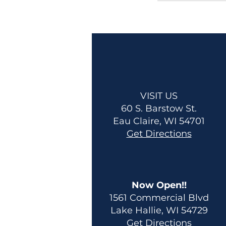
VISIT US
60 S. Barstow St.
Eau Claire, WI 54701
Get Directions
Now Open!!
1561 Commercial Blvd
Lake Hallie, WI 54729
Get Directions