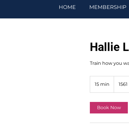
HOME
MEMBERSHIP
Hallie 
Train how you w
15 min
1
1561
5
m
i
Book Now
n