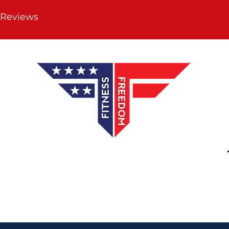
 Reviews