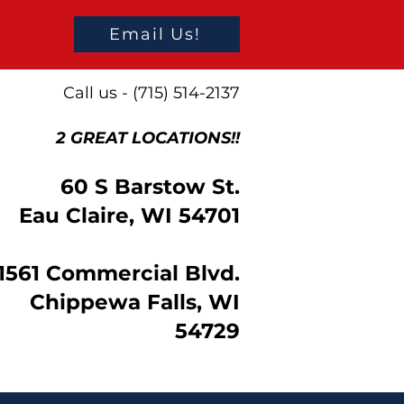
Email Us!
Call us - (715) 514-2137
2 GREAT LOCATIONS!!
60 S Barstow St.
Eau Claire, WI 54701
1561 Commercial Blvd.
Chippewa Falls, WI
54729