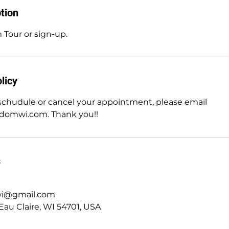
tion
 Tour or sign-up.
licy
eschudule or cancel your appointment, please email
edomwi.com. Thank you!!
s
wi@gmail.com
Eau Claire, WI 54701, USA