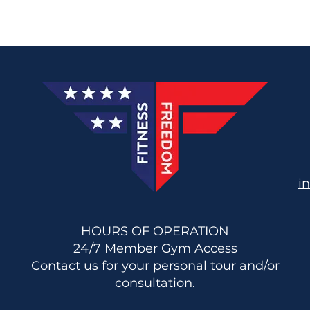
i
HOURS OF OPERATION
24/7 Member Gym Access
Contact us for your personal tour and/or
consultation.