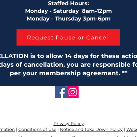
Staffed Hours:
Monday - Saturday 8am-12pm
Monday - Thursday 3pm-6pm
Request Pause or Cancel
ATION is to allow 14 days for these action
 days of cancellation, you are responsible 
per your membership agreement. **
Privacy Policy
rmation
|
Conditions of Use
|
Notice and Take Down Policy
|
Websi