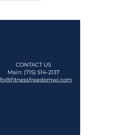
CONTACT US
Main: (715) 514-2137
nfo@fitnessfreedomwi.com