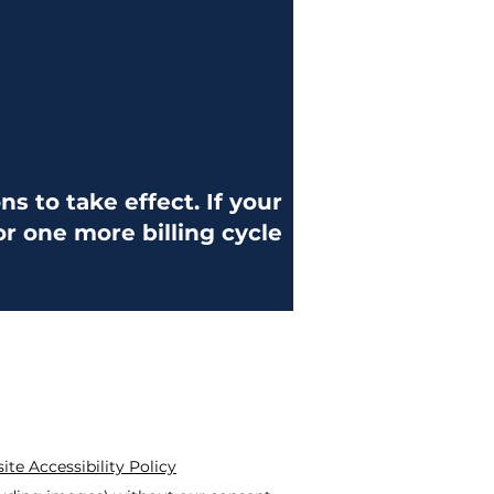
s to take effect. If your
for one more billing cycle
te Accessibility Policy