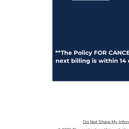
**The Policy FOR CANCELL
next billing is within 14
Do Not Share My Info