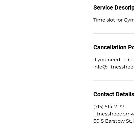
Service Descrip
Time slot for Gym
Cancellation Po
If you need to r
info@fitnessfre
Contact Detail
(715) 514-2137
fitnessfreedom
60 S Barstow St, 