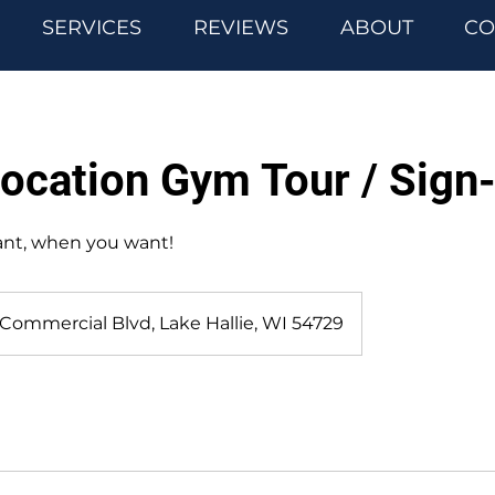
SERVICES
REVIEWS
ABOUT
CO
Location Gym Tour / Sign
ant, when you want!
 Commercial Blvd, Lake Hallie, WI 54729