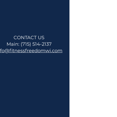
CONTACT US
Main: (715) 514-2137
nfo@fitnessfreedomwi.com