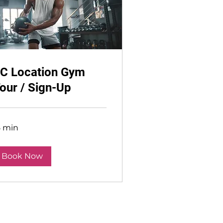
C Location Gym
our / Sign-Up
5 min
Book Now