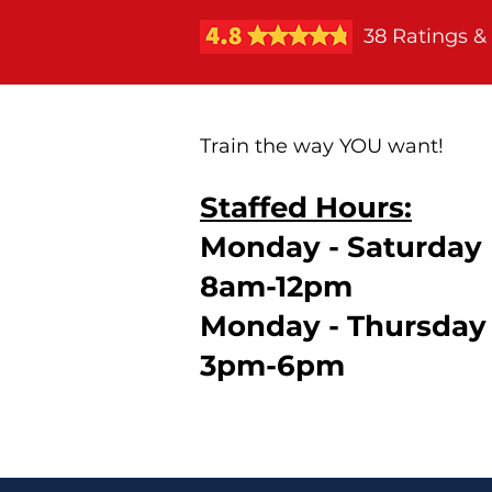
38 Ratings &
Train the way YOU want!
Staffed Hours:
Monday - Saturday
8am-12pm
Monday - Thursday
3pm-6pm