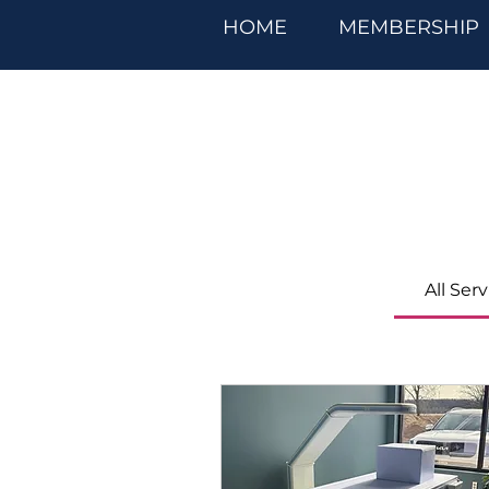
HOME
MEMBERSHIP
All Ser