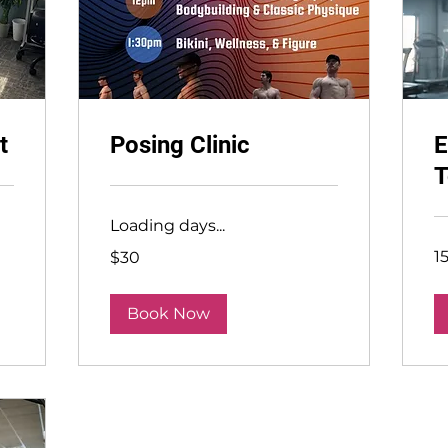
t
Posing Clinic
E
T
Loading days...
30
1
$30
US
dollars
Book Now