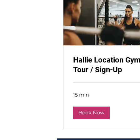
Hallie Location Gy
Tour / Sign-Up
15 min
Book Now