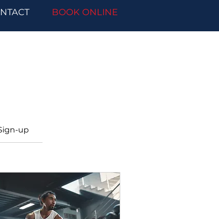
NTACT
BOOK ONLINE
Sign-up