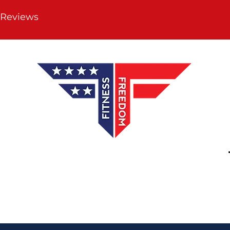
 Reviews