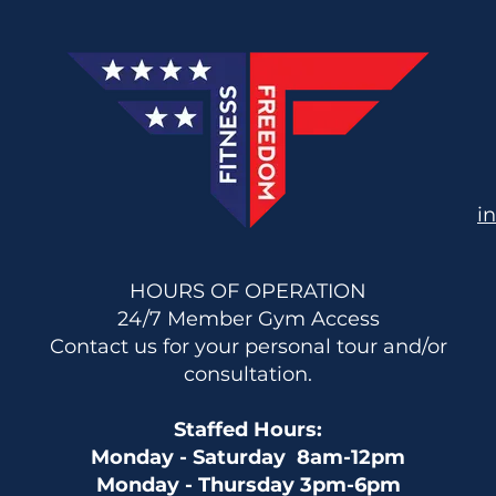
i
HOURS OF OPERATION
24/7 Member Gym Access
Contact us for your personal tour and/or
consultation.
Staffed Hours:
Monday - Saturday 8am-12pm
Monday - Thursday 3pm-6pm