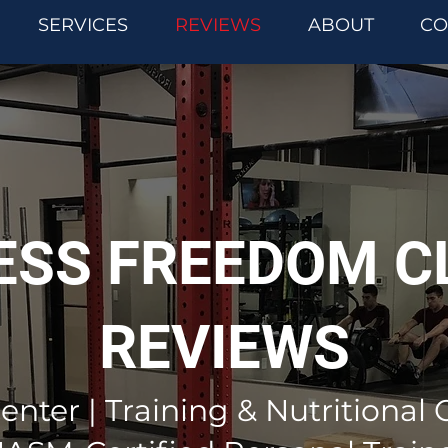
SERVICES
REVIEWS
ABOUT
CO
ESS FREEDOM C
REVIEWS
enter | Training & Nutritional 