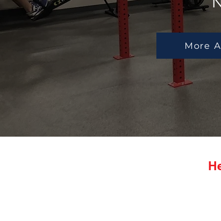
N
More A
He