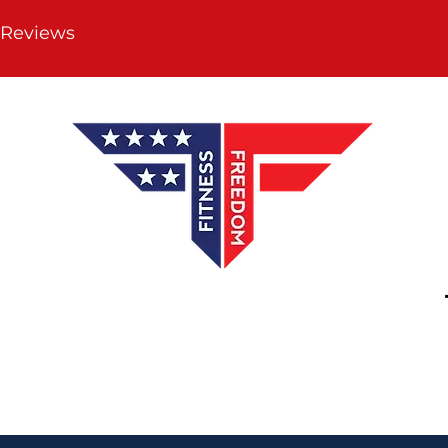
 Reviews