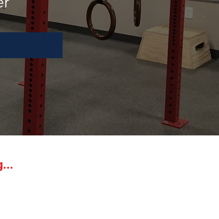
er
...