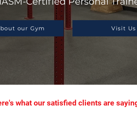
ASM-Certified Personal Train
bout our Gym
Visit Us
re's what our satisfied clients are saying