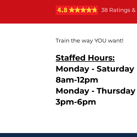
38 Ratings &
Train the way YOU want!
Staffed Hours:
Monday - Saturday
8am-12pm
Monday - Thursday
3pm-6pm