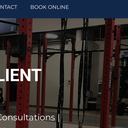
NTACT
BOOK ONLINE
LIENT
Consultations |