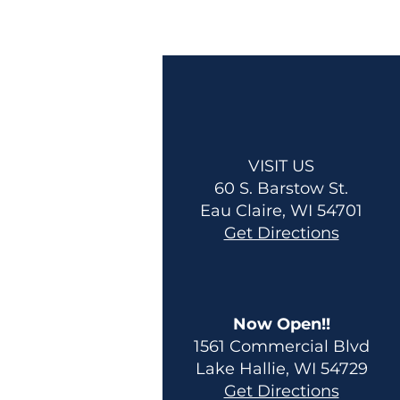
VISIT US
60 S. Barstow St.
Eau Claire, WI 54701
Get Directions
Now Open!!
1561 Commercial Blvd
Lake Hallie, WI 54729
Get Directions