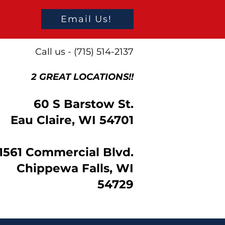
Email Us!
Call us - (715) 514-2137
2 GREAT LOCATIONS!!
60 S Barstow St.
Eau Claire, WI 54701
1561 Commercial Blvd.
Chippewa Falls, WI
54729