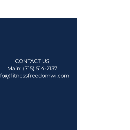
CONTACT US
Main: (715) 514-2137
nfo@fitnessfreedomwi.com