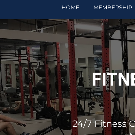
HOME
MEMBERSHIP
FITN
24/7 Fitness C