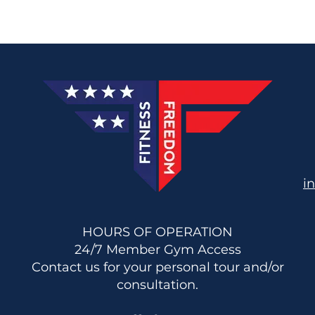
i
HOURS OF OPERATION
24/7 Member Gym Access
Contact us for your personal tour and/or
consultation.