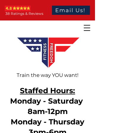
Email Us!
38 Ratings & Reviews
Train the way YOU want!
Staffed Hours:
Monday - Saturday
8am-12pm
Monday - Thursday
3pm-6pm