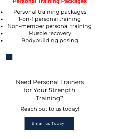
Personal Training Packages
Personal training packages
1-on-1 personal training
Non-member personal training
Muscle recovery
Bodybuilding posing
Need Personal Trainers
for Your Strength
Training?
Reach out to us today!
Email us Today!