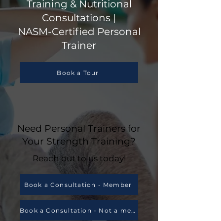
Training & Nutritional
Consultations |
NASM-Certified Personal
Trainer
Book a Tour
Need Personal Trainers for
Your Strength Training?
Reach out to us today!
Book a Consultation - Member
Book a Consultation - Not a member