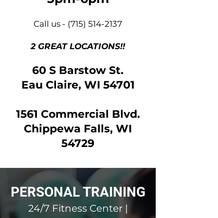
Call us -
(715) 514-2137
2 GREAT LOCATIONS!!
60 S Barstow St.
Eau Claire, WI 54701
1561 Commercial Blvd.
Chippewa Falls, WI
54729
PERSONAL TRAINING
24/7 Fitness Center |