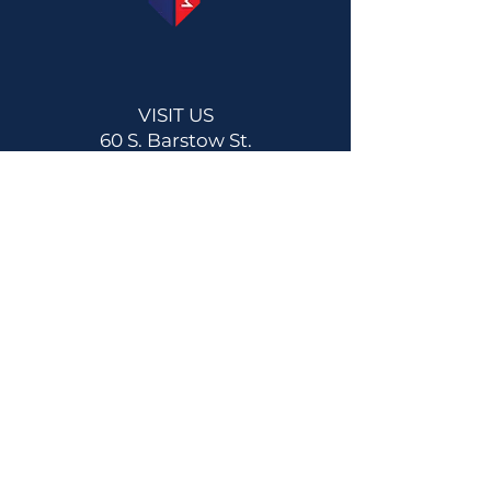
VISIT US
60 S. Barstow St.
Eau Claire, WI 54701
Get Directions
Now Open!!
1561 Commercial Blvd
Lake Hallie, WI 54729
Get Directions
CONTACT US
Main:
(715) 514-2137