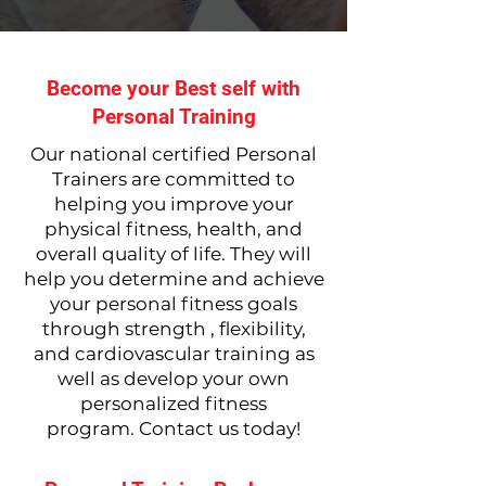
Become your Best self with
Personal Training
Our national certified Personal
Trainers are committed to
helping you improve your
physical fitness, health, and
overall quality of life. They will
help you determine and achieve
your personal fitness goals
through strength , flexibility,
and cardiovascular training as
well as develop your own
personalized fitness
program.
Contact us today!