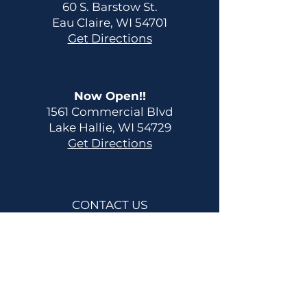
60 S. Barstow St.
Eau Claire, WI 54701
Get Directions
Now Open!!
1561 Commercial Blvd
Lake Hallie, WI 54729
Get Directions
CONTACT US
Main:
(715) 514-2137
info@fitnessfreedomwi.com
HOURS OF OPERATION
24/7 Member Gym Access
Contact us for your personal
tour and/or consultation.