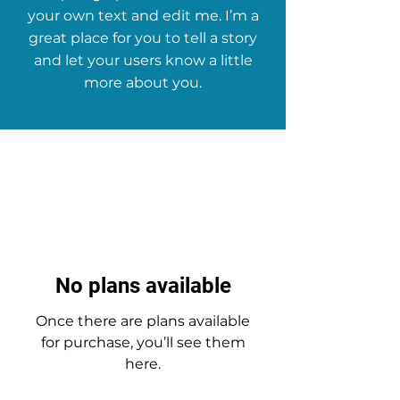
your own text and edit me. I’m a
great place for you to tell a story
and let your users know a little
more about you.
No plans available
Once there are plans available
for purchase, you’ll see them
here.