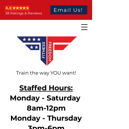
Email Us!
38 Ratings & Reviews
Train the way YOU want!
Staffed Hours:
Monday - Saturday
8am-12pm
Monday - Thursday
3pm-6pm