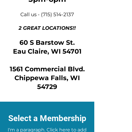
Call us -
(715) 514-2137
2 GREAT LOCATIONS!!
60 S Barstow St.
Eau Claire, WI 54701
1561 Commercial Blvd.
Chippewa Falls, WI
54729
Select a Membership
I'm a paragraph. Click here to add