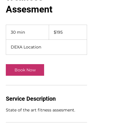
Assesment
195
US
30 min
3
$195
dollars
0
m
DEXA Location
i
n
Book Now
Service Description
State of the art fitness assesment.