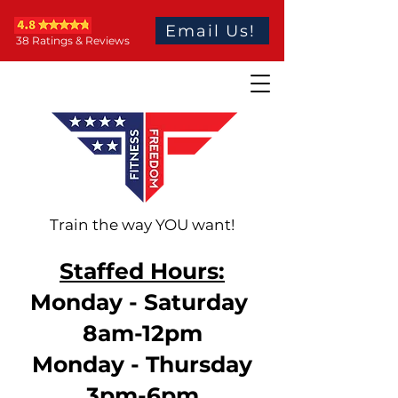
Email Us!
38 Ratings & Reviews
Train the way YOU want!
Staffed Hours:
Monday - Saturday
8am-12pm
Monday - Thursday
3pm-6pm