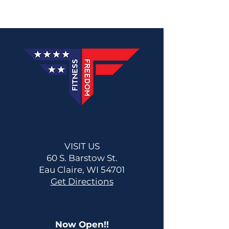
VISIT US
60 S. Barstow St.
Eau Claire, WI 54701
Get Directions
Now Open!!