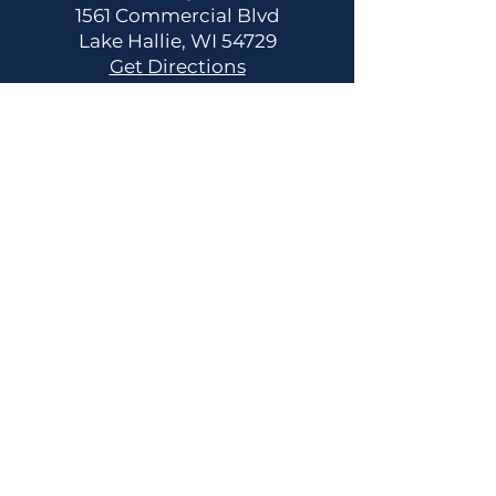
1561 Commercial Blvd
Lake Hallie, WI 54729
Get Directions
CONTACT US
Main:
(715) 514-2137
info@fitnessfreedomwi.com
HOURS OF OPERATION
24/7 Member Gym Access
Contact us for your personal
tour and/or consultation.
Staffed Hours:
Monday - Saturday 8am-12pm
Monday - Thursday 3pm-6pm
Request Pause or Cancel