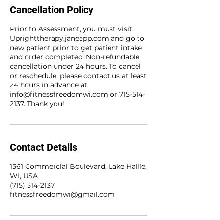
Cancellation Policy
Prior to Assessment, you must visit
Uprighttherapy.janeapp.com and go to
new patient prior to get patient intake
and order completed. Non-refundable
cancellation under 24 hours. To cancel
or reschedule, please contact us at least
24 hours in advance at
info@fitnessfreedomwi.com or 715-514-
2137. Thank you!
Contact Details
1561 Commercial Boulevard, Lake Hallie,
WI, USA
(715) 514-2137
fitnessfreedomwi@gmail.com