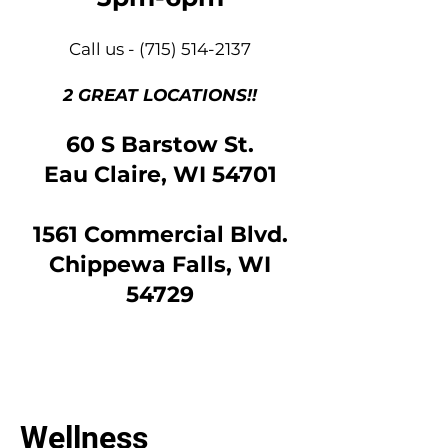
Call us -
(715) 514-2137
2 GREAT LOCATIONS!!
60 S Barstow St.
Eau Claire, WI 54701
1561 Commercial Blvd.
Chippewa Falls, WI
54729
Wellness